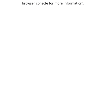
browser console for more information).